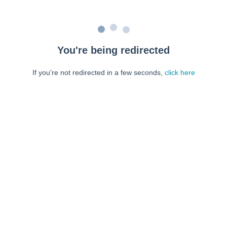
You're being redirected
If you're not redirected in a few seconds,
click here