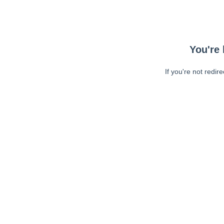
You're 
If you're not redir