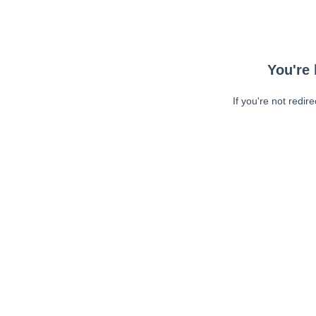
You're 
If you're not redir