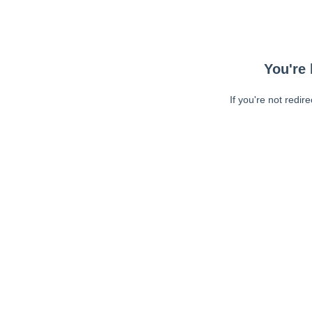
You're 
If you're not redir