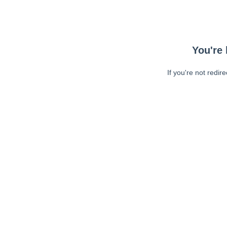
You're 
If you're not redir