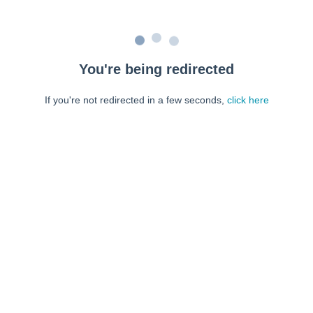
You're being redirected
If you're not redirected in a few seconds,
click here