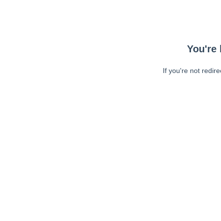
You're 
If you're not redir