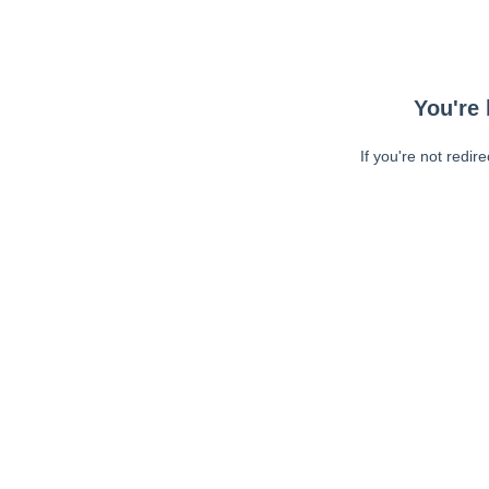
You're 
If you're not redir