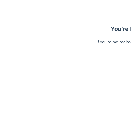
You're 
If you're not redir