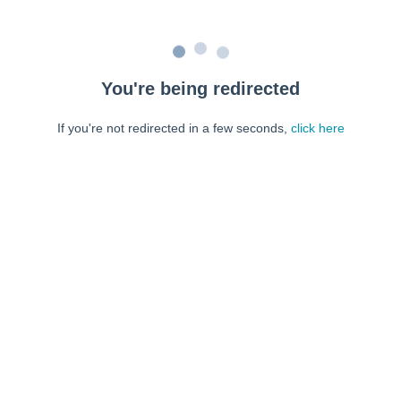
You're being redirected
If you're not redirected in a few seconds,
click here