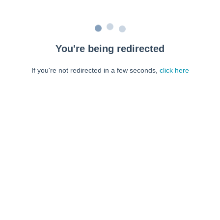
You're being redirected
If you're not redirected in a few seconds,
click here