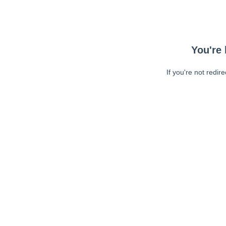
You're 
If you're not redir