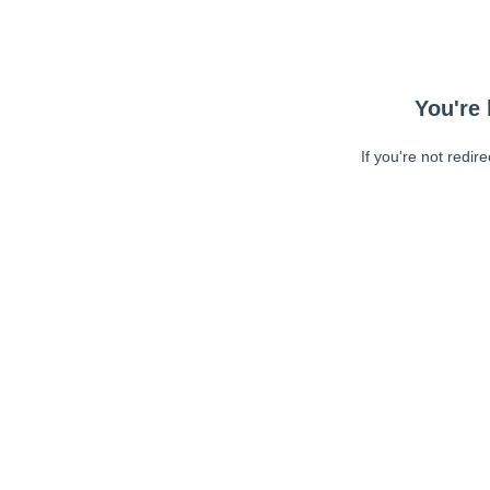
You're 
If you're not redir